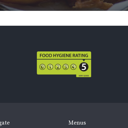
gate
Menus