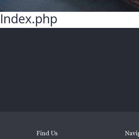
Index.php
Find Us
Navi