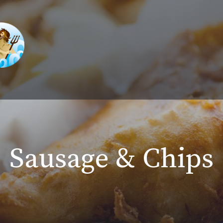
Sausage & Chips