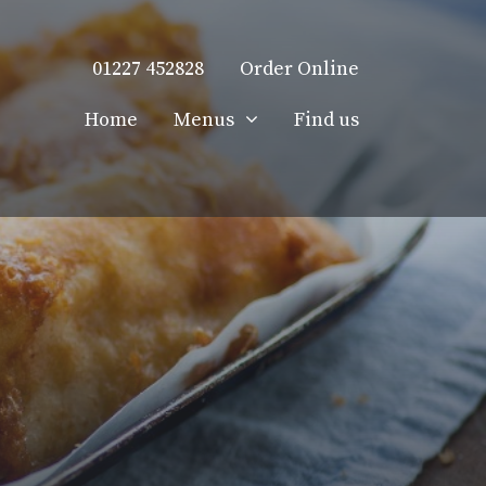
01227 452828
Order Online
Home
Menus
Find us