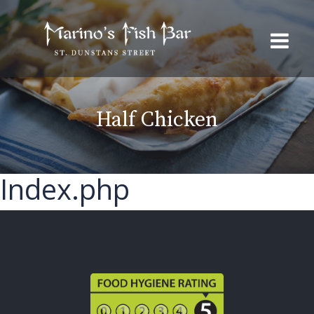
Half Chicken
Index.php