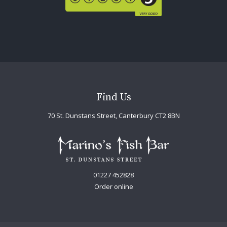
Find Us
70 St. Dunstans Street, Canterbury CT2 8BN
01227 452828
Order online